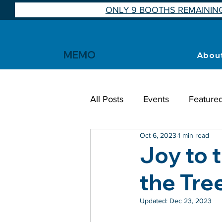
ONLY 9 BOOTHS REMAINING
MEMO
Abou
All Posts
Events
Feature
Oct 6, 2023
1 min read
Joy to 
the Tre
Updated:
Dec 23, 2023