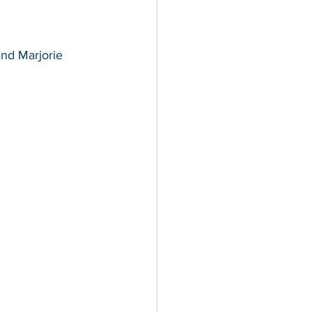
and Marjorie 