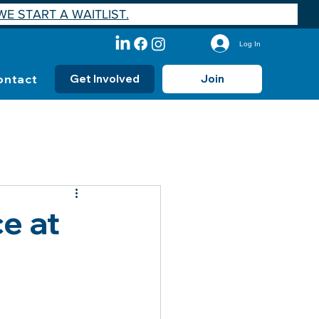
E START A WAITLIST.
Log In
ontact
Get Involved
Join
e at