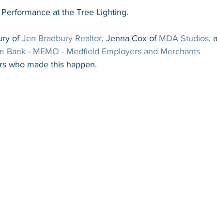
 Performance at the Tree Lighting.
ry of 
Jen Bradbury Realtor
, Jenna Cox of 
MDA Studios
, 
m Bank
 - 
MEMO - Medfield Employers and Merchants 
s who made this happen.