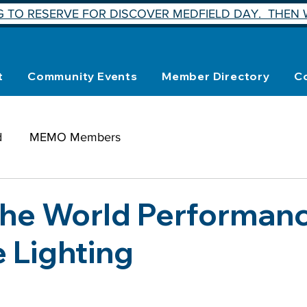
 TO RESERVE FOR DISCOVER MEDFIELD DAY. THEN W
t
Community Events
Member Directory
C
d
MEMO Members
the World Performanc
e Lighting