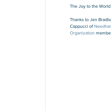
The Joy to the World
Thanks to Jen Bradbu
Cappucci of 
Needha
Organization
 member