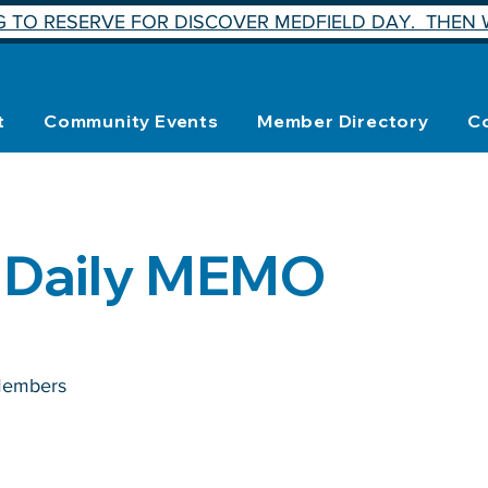
 TO RESERVE FOR DISCOVER MEDFIELD DAY. THEN W
t
Community Events
Member Directory
C
 Daily MEMO
embers