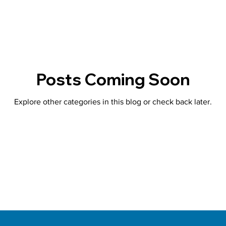
Posts Coming Soon
Explore other categories in this blog or check back later.