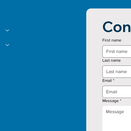
Con
First name
Last name
Email
*
Message
*