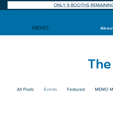
ONLY 9 BOOTHS REMAINING
MEMO
Abou
The
All Posts
Events
Featured
MEMO M