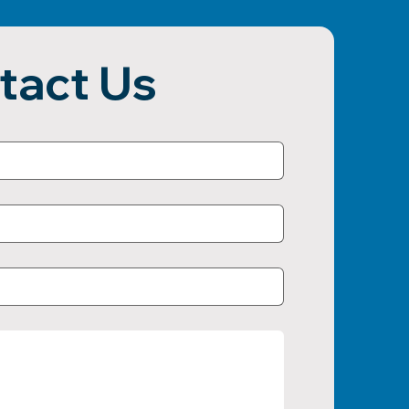
tact Us