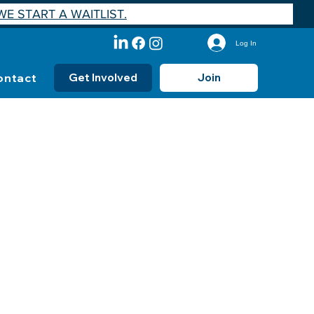
E START A WAITLIST.
Log In
ontact
Get Involved
Join