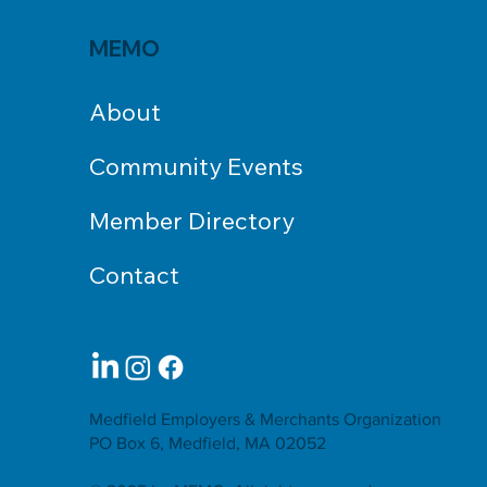
MEMO
About
Community Events
Member Directory
Contact
Medfield Employers & Merchants Organization
PO Box 6, Medfield, MA 02052