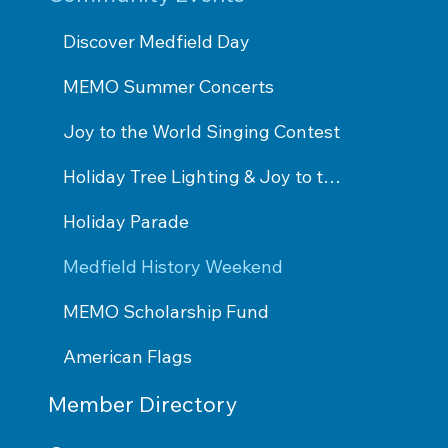
Discover Medfield Day
MEMO Summer Concerts
Joy to the World Singing Contest
Holiday Tree Lighting & Joy to the World Performance
Holiday Parade
Medfield History Weekend
MEMO Scholarship Fund
American Flags
Member Directory