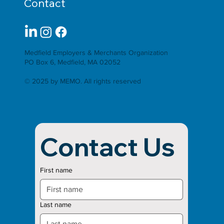
Contact
Medfield Employers & Merchants Organization
PO Box 6, Medfield, MA 02052
© 2025 by MEMO. All rights reserved
Contact Us
First name
Last name