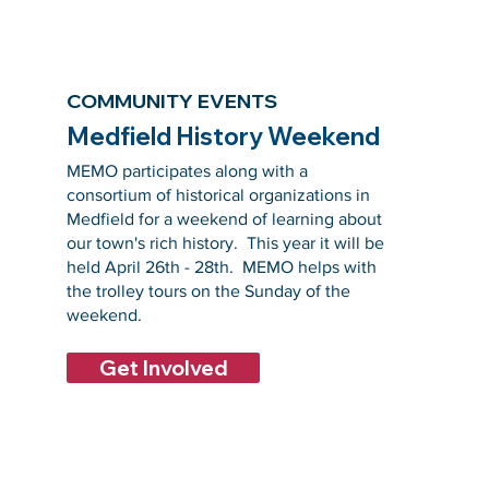
COMMUNITY EVENTS
Medfield History Weekend
MEMO participates along with a
consortium of historical organizations in
Medfield for a weekend of learning about
our town's rich history. This year it will be
held April 26th - 28th. MEMO helps with
the trolley tours on the Sunday of the
weekend.
Get Involved