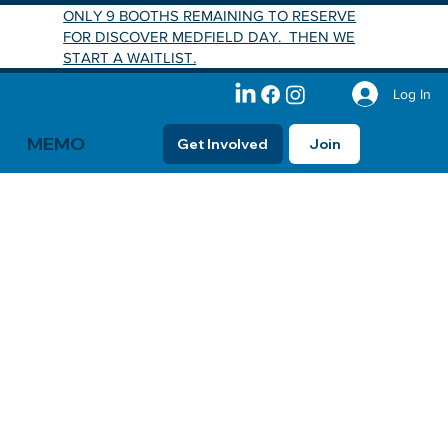
ONLY 9 BOOTHS REMAINING TO RESERVE
FOR DISCOVER MEDFIELD DAY. THEN WE
START A WAITLIST.
Log In
MEMO
Get Involved
Join