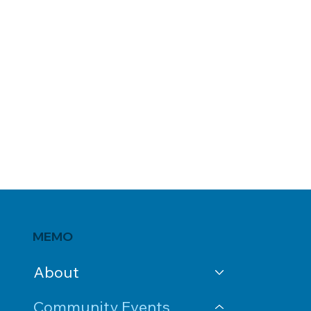
MEMO
About
Community Events