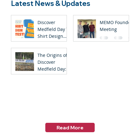
Latest News & Updates
Discover
MEMO Founder
Medfield Day T-
Meeting
Shirt Design
Contest
The Origins of
Discover
Medfield Day:
Celebrating the
45th
Anniversary of
Discover
Medfield Day
Read More