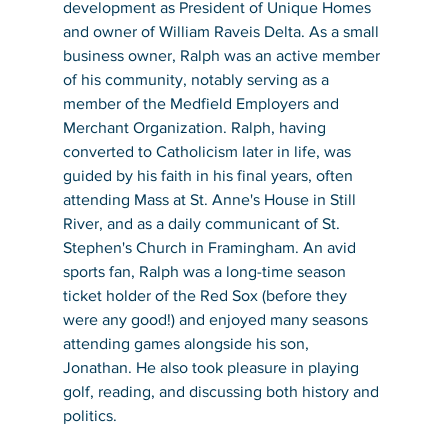
development as President of Unique Homes 
and owner of William Raveis Delta. As a small 
business owner, Ralph was an active member 
of his community, notably serving as a 
member of the Medfield Employers and 
Merchant Organization. Ralph, having 
converted to Catholicism later in life, was 
guided by his faith in his final years, often 
attending Mass at St. Anne's House in Still 
River, and as a daily communicant of St. 
Stephen's Church in Framingham. An avid 
sports fan, Ralph was a long-time season 
ticket holder of the Red Sox (before they 
were any good!) and enjoyed many seasons 
attending games alongside his son, 
Jonathan. He also took pleasure in playing 
golf, reading, and discussing both history and 
politics.