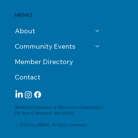
MEMO
About
Community Events
Member Directory
Contact
Medfield Employers & Merchants Organization
PO Box 6, Medfield, MA 02052
© 2025 by MEMO. All rights reserved