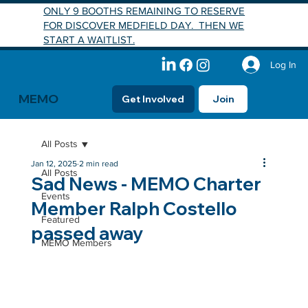
ONLY 9 BOOTHS REMAINING TO RESERVE
FOR DISCOVER MEDFIELD DAY. THEN WE
START A WAITLIST.
Log In
MEMO
Get Involved
Join
All Posts
Jan 12, 2025
2 min read
All Posts
Sad News - MEMO Charter
Events
Member Ralph Costello
Featured
passed away
MEMO Members