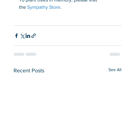
the 
Sympathy Store
.
See All
Recent Posts