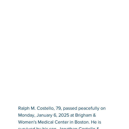
Ralph M. Costello, 79, passed peacefully on 
Monday, January 6, 2025 at Brigham & 
Women's Medical Center in Boston. He is 
survived by his son, Jonathan Costello & 