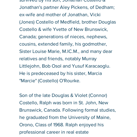
Jonathan's partner Aley Pickens, of Dedham; 
ex-wife and mother of Jonathan, Vicki 
(Jones) Costello of Medfield, brother Douglas 
Costello & wife Yvette of New Brunswick, 
Canada; generations of nieces, nephews, 
cousins, extended family, his godmother, 
Sister Louise Marie, M.IC.M., and many dear 
relatives and friends, notably Murray 
Littlejohn, Bob Osol and Yusuf Karacaoglu. 
He is predeceased by his sister, Marcia 
"Marcie" (Costello) O'Rourke.
Son of the late Douglas & Violet (Connor) 
Costello, Ralph was born in St. John, New 
Brunswick, Canada. Following formal studies, 
he graduated from the University of Maine, 
Orono, Class of 1968. Ralph enjoyed his 
professional career in real estate 