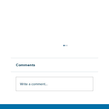
Comments
MEMO Founder Meeting
Write a comment...