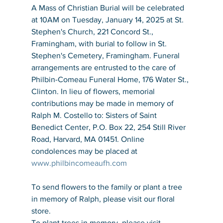
A Mass of Christian Burial will be celebrated 
at 10AM on Tuesday, January 14, 2025 at St. 
Stephen's Church, 221 Concord St., 
Framingham, with burial to follow in St. 
Stephen's Cemetery, Framingham. Funeral 
arrangements are entrusted to the care of 
Philbin-Comeau Funeral Home, 176 Water St., 
Clinton. In lieu of flowers, memorial 
contributions may be made in memory of 
Ralph M. Costello to: Sisters of Saint 
Benedict Center, P.O. Box 22, 254 Still River 
Road, Harvard, MA 01451. Online 
condolences may be placed at 
www.philbincomeaufh.com
To send flowers to the family or plant a tree 
in memory of Ralph, please visit our floral 
store.
To plant trees in memory, please visit 