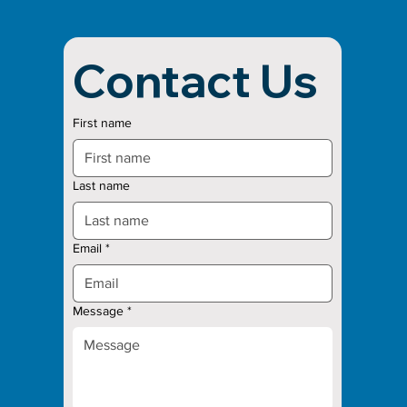
Contact Us
First name
Last name
Email
*
Message
*