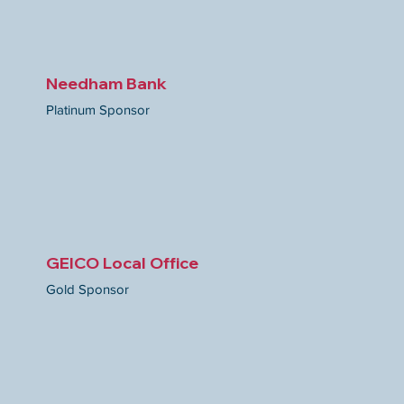
Needham Bank
Platinum Sponsor
GEICO Local Office
Gold
Sponsor