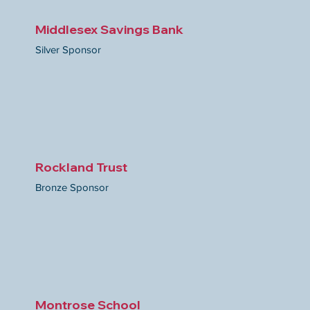
Middlesex Savings Bank
Silver Sponsor
Rockland Trust
Bronze Sponsor
Montrose School