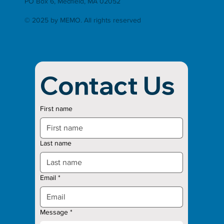
PO Box 6, Medfield, MA 02052
© 2025 by MEMO. All rights reserved
Contact Us
First name
Last name
Email
*
Message
*