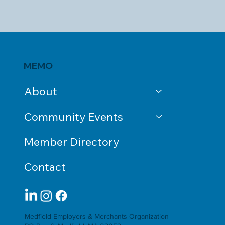
MEMO
About
Community Events
Member Directory
Contact
Medfield Employers & Merchants Organization