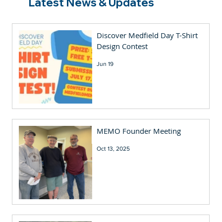
Latest News & Updates
Discover Medfield Day T-Shirt
Design Contest
Jun 19
MEMO Founder Meeting
Oct 13, 2025