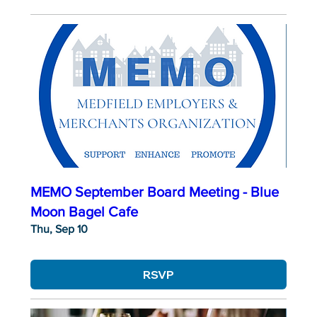
MEMO September Board Meeting - Blue
Moon Bagel Cafe
Thu, Sep 10
RSVP