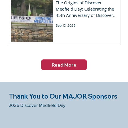
The Origins of Discover
Medfield Day: Celebrating the
45th Anniversary of Discover
Medfield Day
Sep 12, 2025
Read More
Thank You to Our MAJOR Sponsors
2026 Discover Medfield Day