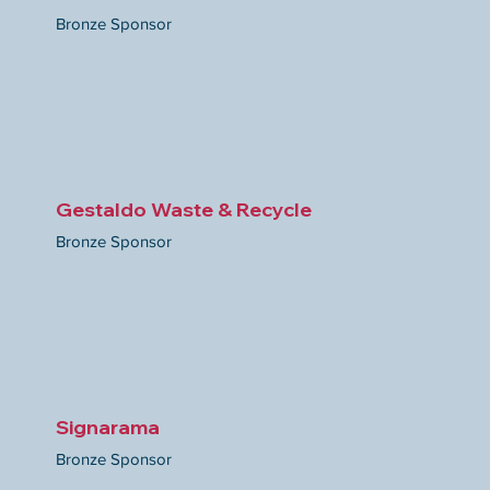
Bronze Sponsor
Gestaldo Waste & Recycle
Bronze Sponsor
Signarama
Bronze Sponsor