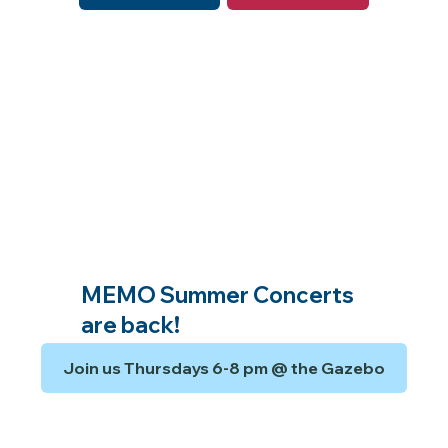
MEMO Summer Concerts
are back!
Join us Thursdays 6-8 pm @ the Gazebo