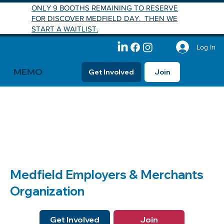
ONLY 9 BOOTHS REMAINING TO RESERVE
FOR DISCOVER MEDFIELD DAY. THEN WE
START A WAITLIST.
Log In
MEMO
Get Involved
Join
Medfield Employers & Merchants
Organization
Get Involved
Join