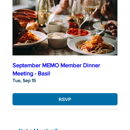
September MEMO Member Dinner
Meeting - Basil
Tue, Sep 15
RSVP