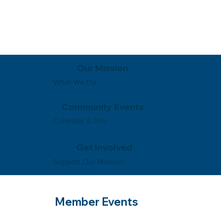
Our Mission
What We Do
Community Events
Calendar & Info
Get Involved
Support Our Mission
Member Events