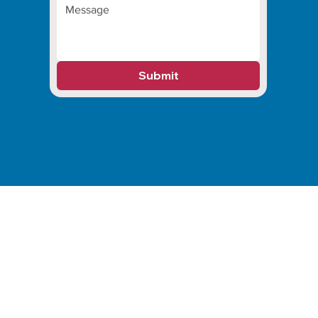
Submit