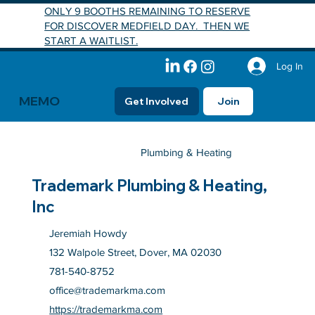
ONLY 9 BOOTHS REMAINING TO RESERVE
FOR DISCOVER MEDFIELD DAY. THEN WE
START A WAITLIST.
Log In
MEMO
Get Involved
Join
Plumbing & Heating
Trademark Plumbing & Heating,
Inc
Jeremiah Howdy
132 Walpole Street, Dover, MA 02030
781-540-8752
office@trademarkma.com
https://trademarkma.com