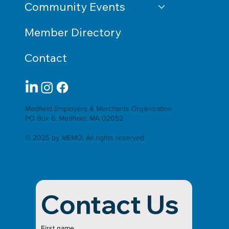
Community Events
Member Directory
Contact
Medfield Employers & Merchants Organization
PO Box 6, Medfield, MA 02052
© 2025 by MEMO. All rights reserved
Contact Us
First name