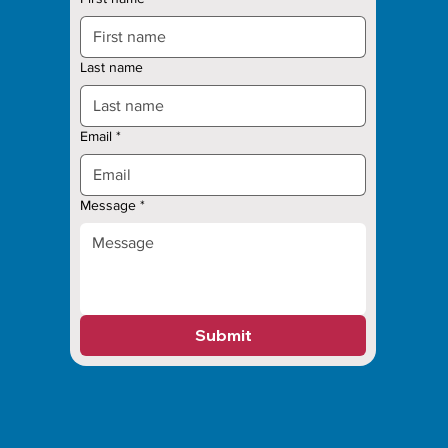
Last name
Email
*
Message
*
Submit