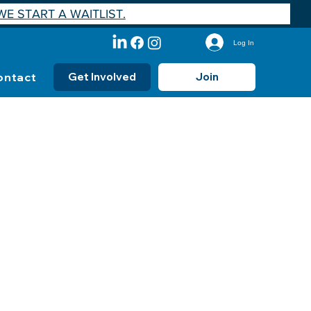
E START A WAITLIST.
Log In
ontact
Get Involved
Join