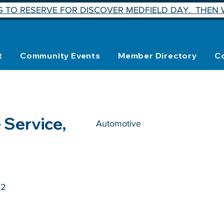
 TO RESERVE FOR DISCOVER MEDFIELD DAY. THEN W
t
Community Events
Member Directory
C
 Service,
Automotive
52