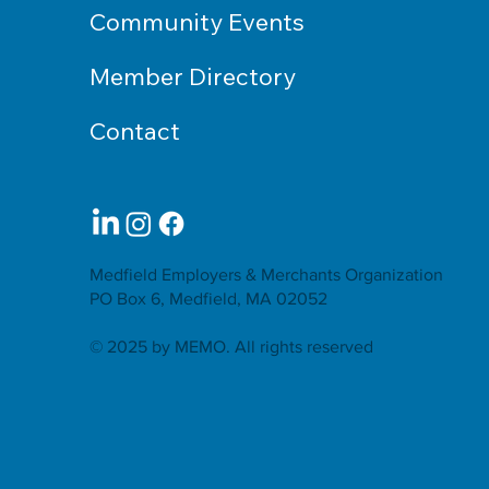
Community Events
Member Directory
Contact
Medfield Employers & Merchants Organization
PO Box 6, Medfield, MA 02052
© 2025 by MEMO. All rights reserved