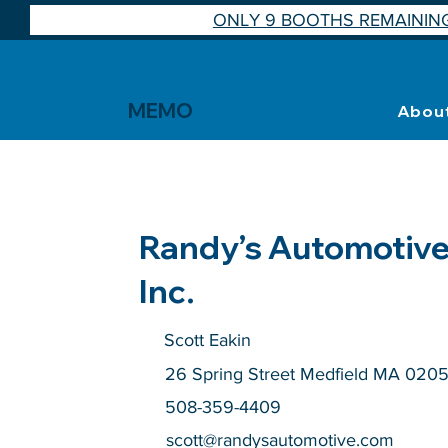
ONLY 9 BOOTHS REMAINING
MEMO
Abou
Randy’s Automotive
Inc.
Scott Eakin
26 Spring Street Medfield MA 020
508-359-4409
scott@randysautomotive.com