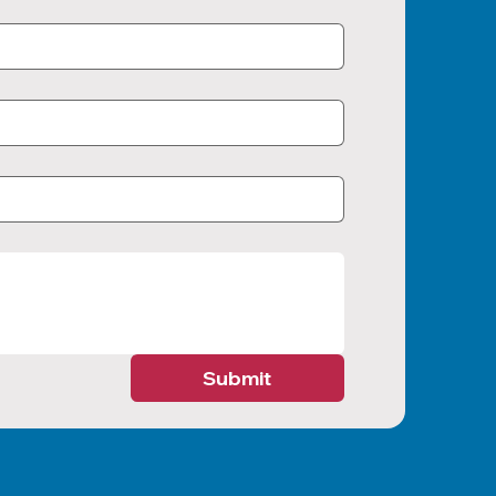
Submit