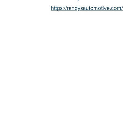
https://randysautomotive.com/