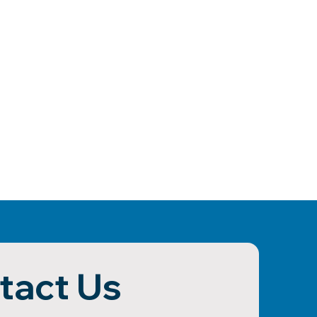
tact Us