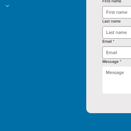
First name
Last name
Email
*
Message
*