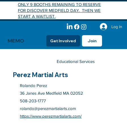
ONLY 9 BOOTHS REMAINING TO RESERVE
FOR DISCOVER MEDFIELD DAY. THEN WE
START A WAITLIST.
Log In
MEMO
Get Involved
Join
Educational Services
Perez Martial Arts
Rolando Perez
36 Janes Ave Medfield MA 02052
508-203-1777
rolando@perezmartialarts.com
https://www.perezmartialarts.com/