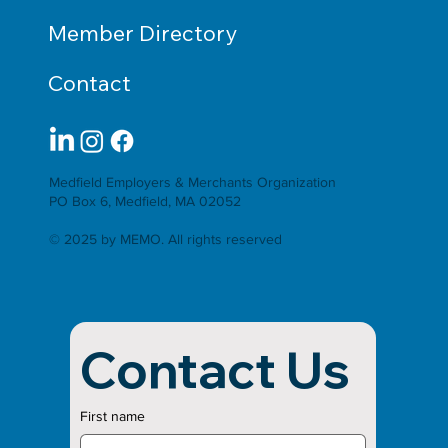
Member Directory
Contact
Medfield Employers & Merchants Organization
PO Box 6, Medfield, MA 02052
© 2025 by MEMO. All rights reserved
Contact Us
First name