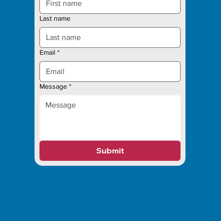
Last name
Email
*
Message
*
Submit