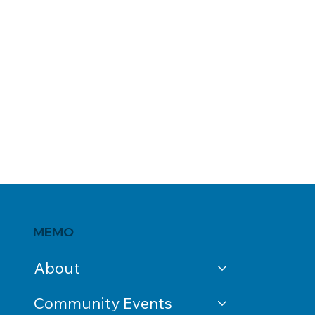
MEMO
About
Community Events