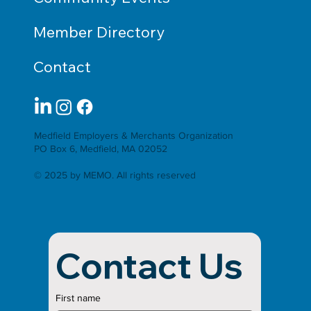
Member Directory
Contact
Medfield Employers & Merchants Organization
PO Box 6, Medfield, MA 02052
© 2025 by MEMO. All rights reserved
Contact Us
First name