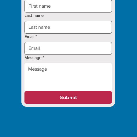
Last name
Email
*
Message
*
Submit