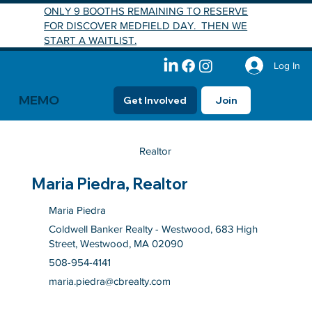
ONLY 9 BOOTHS REMAINING TO RESERVE
FOR DISCOVER MEDFIELD DAY. THEN WE
START A WAITLIST.
Log In
MEMO
Get Involved
Join
Realtor
Maria Piedra, Realtor
Maria Piedra
Coldwell Banker Realty - Westwood, 683 High
Street, Westwood, MA 02090
508-954-4141
maria.piedra@cbrealty.com