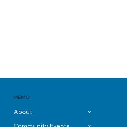
MEMO
About
Community Events