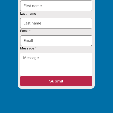
Last name
Email
*
Message
*
Submit