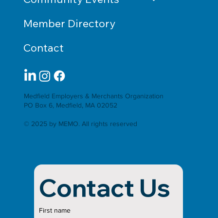
Member Directory
Contact
Medfield Employers & Merchants Organization
PO Box 6, Medfield, MA 02052
© 2025 by MEMO. All rights reserved
Contact Us
First name