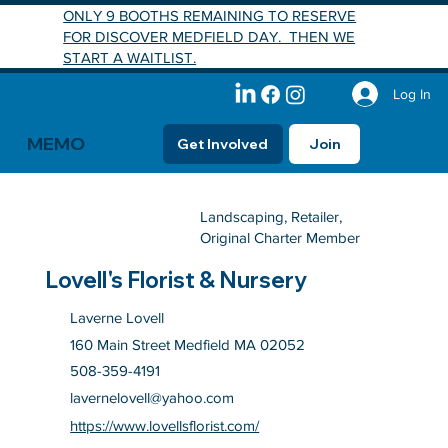
ONLY 9 BOOTHS REMAINING TO RESERVE
FOR DISCOVER MEDFIELD DAY. THEN WE
START A WAITLIST.
Log In
MEMO
Get Involved
Join
Landscaping, Retailer,
Original Charter Member
Lovell's Florist & Nursery
Laverne Lovell
160 Main Street Medfield MA 02052
508-359-4191
lavernelovell@yahoo.com
https://www.lovellsflorist.com/