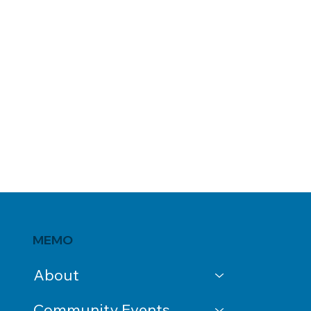
MEMO
About
Community Events