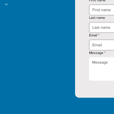
Last name
Email
*
Message
*