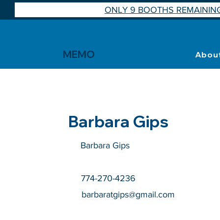
ONLY 9 BOOTHS REMAINING
MEMO
Abou
Barbara Gips
Barbara Gips
774-270-4236
barbaratgips@gmail.com