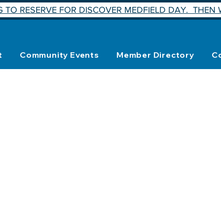
 TO RESERVE FOR DISCOVER MEDFIELD DAY. THEN W
t
Community Events
Member Directory
C