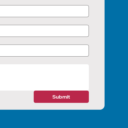
Submit