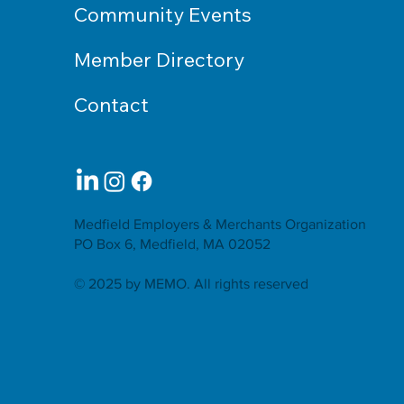
Community Events
Member Directory
Contact
Medfield Employers & Merchants Organization
PO Box 6, Medfield, MA 02052
© 2025 by MEMO. All rights reserved