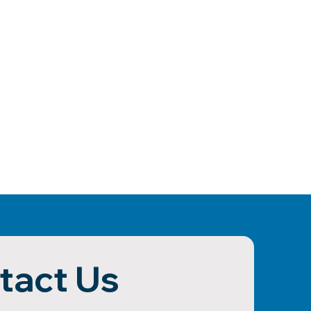
tact Us