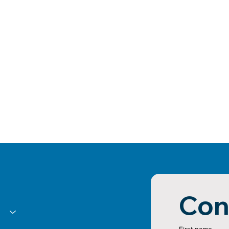
Con
First name