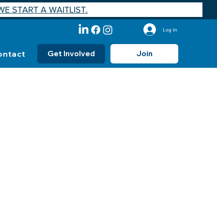
E START A WAITLIST.
Log In
ontact
Get Involved
Join