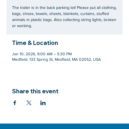
The trailer is in the back parking lot! Please put all clothing,
bags, shoes, towels, sheets, blankets, curtains, stuffed
animals in plastic bags. Also collecting string lights, broken
or working.
Time & Location
Jan 10, 2026, 9:00 AM – 5:30 PM
Medfield, 133 Spring St, Medfield, MA 02052, USA
Share this event