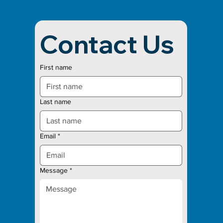
Contact Us
First name
Last name
Email
*
Message
*