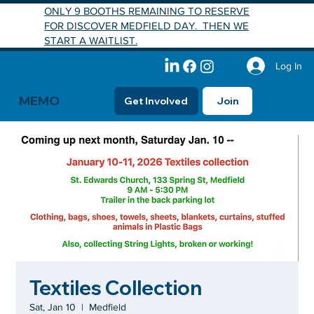
ONLY 9 BOOTHS REMAINING TO RESERVE
FOR DISCOVER MEDFIELD DAY. THEN WE
START A WAITLIST.
Log In
MEMO
Get Involved
Join
Textiles Collection
Sat, Jan 10
  |  
Medfield