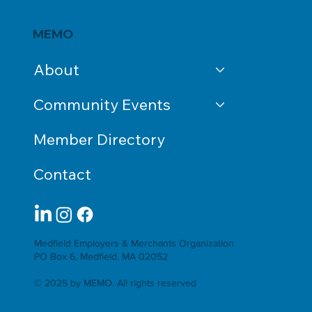
MEMO
About
Community Events
Member Directory
Contact
Medfield Employers & Merchants Organization
PO Box 6, Medfield, MA 02052
© 2025 by MEMO. All rights reserved