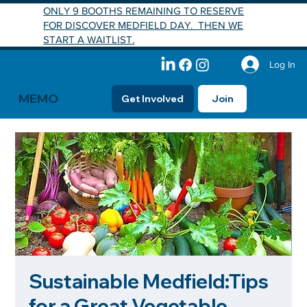
ONLY 9 BOOTHS REMAINING TO RESERVE
FOR DISCOVER MEDFIELD DAY. THEN WE
START A WAITLIST.
Log In
MEMO
Get Involved
Join
Sustainable Medfield:Tips
for a Great Vegetable