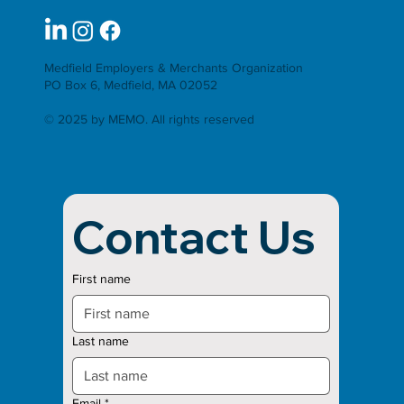
Medfield Employers & Merchants Organization
PO Box 6, Medfield, MA 02052
© 2025 by MEMO. All rights reserved
Contact Us
First name
Last name
Email
*