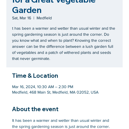
Garden
Sat, Mar 16
  |  
Medfield
t has been a warmer and wetter than usual winter and the
spring gardening season is just around the corner. Do
you know what and when to plant? Knowing the correct
answer can be the difference between a lush garden full
of vegetables and a patch of withered plants and seeds
that never germinate.
Time & Location
Mar 16, 2024, 10:30 AM – 2:30 PM
Medfield, 468 Main St, Medfield, MA 02052, USA
About the event
It has been a warmer and wetter than usual winter and 
the spring gardening season is just around the corner. 