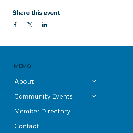
Share this event
MEMO
About
Community Events
Member Directory
Contact