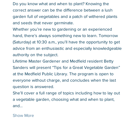
Do you know what and when to plant? Knowing the 
correct answer can be the difference between a lush 
garden full of vegetables and a patch of withered plants 
and seeds that never germinate.
Whether you’re new to gardening or an experienced 
hand, there’s always something new to learn. Tomorrow 
(Saturday) at 10:30 a.m., you'll have the opportunity to get 
advice from an enthusiastic and especially knowledgeable 
authority on the subject.
Lifetime Master Gardener and Medfield resident Betty 
Sanders will present “Tips for a Great Vegetable Garden” 
at the Medfield Public Library. The program is open to 
everyone without charge, and concludes when the last 
question is answered.
She’ll cover a full range of topics including how to lay out 
a vegetable garden, choosing what and when to plant, 
and…
Show More