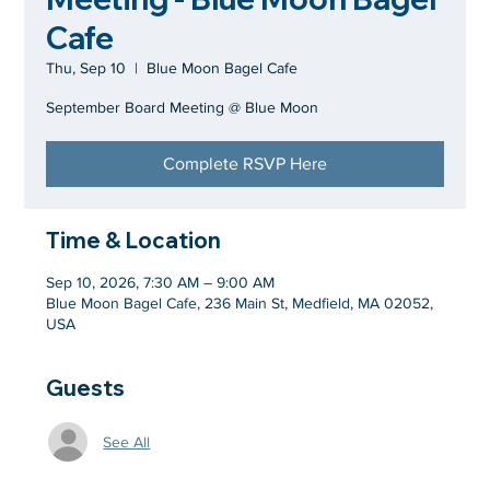
Cafe
Thu, Sep 10
  |  
Blue Moon Bagel Cafe
September Board Meeting @ Blue Moon
Complete RSVP Here
Time & Location
Sep 10, 2026, 7:30 AM – 9:00 AM
Blue Moon Bagel Cafe, 236 Main St, Medfield, MA 02052,
USA
Guests
See All