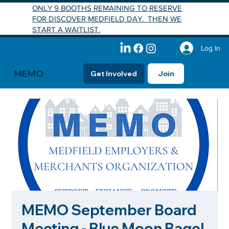
ONLY 9 BOOTHS REMAINING TO RESERVE
FOR DISCOVER MEDFIELD DAY. THEN WE
START A WAITLIST.
Log In
MEMO
Get Involved
Join
MEMO September Board
Meeting - Blue Moon Bagel