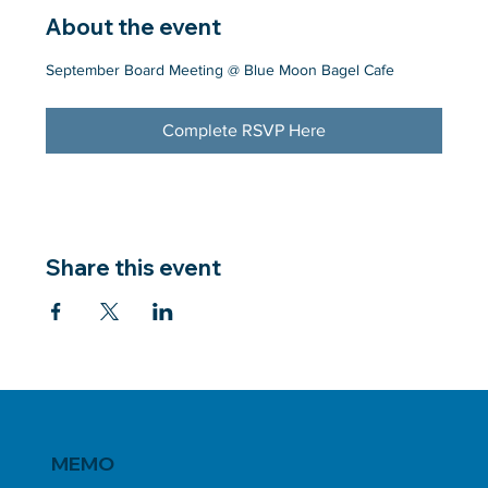
About the event
September Board Meeting @ Blue Moon Bagel Cafe
Complete RSVP Here
Share this event
MEMO