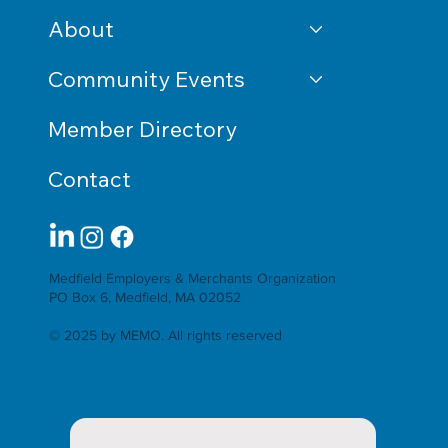
About
Community Events
Member Directory
Contact
Medfield Employers & Merchants Organization
PO Box 6, Medfield, MA 02052
© 2025 by MEMO. All rights reserved