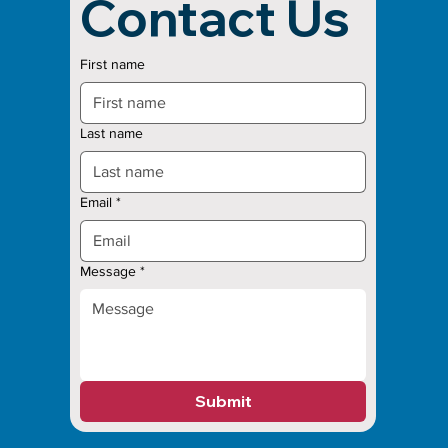
Contact Us
First name
Last name
Email
*
Message
*
Submit