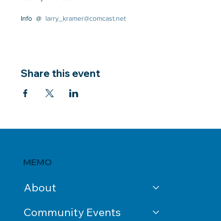
Info  @  
larry_kramer@comcast.net
Share this event
MEMO
About
Community Events