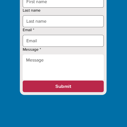
Last name
Email
*
Message
*
Submit