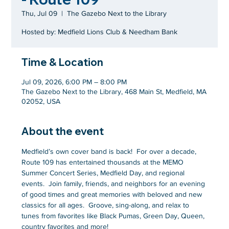
Thu, Jul 09
  |  
The Gazebo Next to the Library
Hosted by: Medfield Lions Club & Needham Bank
Time & Location
Jul 09, 2026, 6:00 PM – 8:00 PM
The Gazebo Next to the Library, 468 Main St, Medfield, MA
02052, USA
About the event
Medfield’s own cover band is back!  For over a decade, 
Route 109 has entertained thousands at the MEMO 
Summer Concert Series, Medfield Day, and regional 
events.  Join family, friends, and neighbors for an evening 
of good times and great memories with beloved and new 
classics for all ages.  Groove, sing-along, and relax to 
tunes from favorites like Black Pumas, Green Day, Queen, 
country favorites and more!