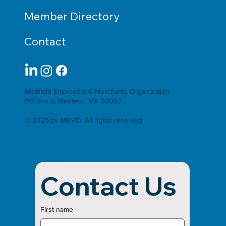
Member Directory
Contact
Medfield Employers & Merchants Organization
PO Box 6, Medfield, MA 02052
© 2025 by MEMO. All rights reserved
Contact Us
First name