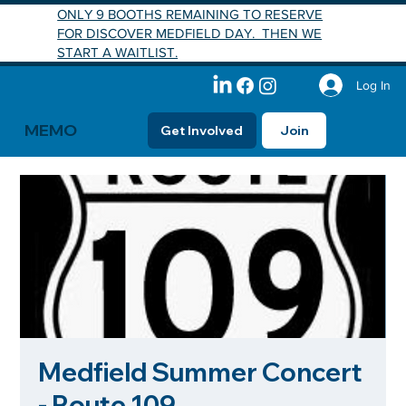
ONLY 9 BOOTHS REMAINING TO RESERVE
FOR DISCOVER MEDFIELD DAY. THEN WE
START A WAITLIST.
Log In
MEMO
Get Involved
Join
Medfield Summer Concert
- Route 109