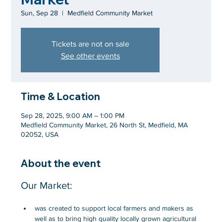
Sun, Sep 28
  |  
Medfield Community Market
Tickets are not on sale
See other events
Time & Location
Sep 28, 2025, 9:00 AM – 1:00 PM
Medfield Community Market, 26 North St, Medfield, MA
02052, USA
About the event
Our Market:
was created to support local farmers and makers as 
well as to bring high quality locally grown agricultural 