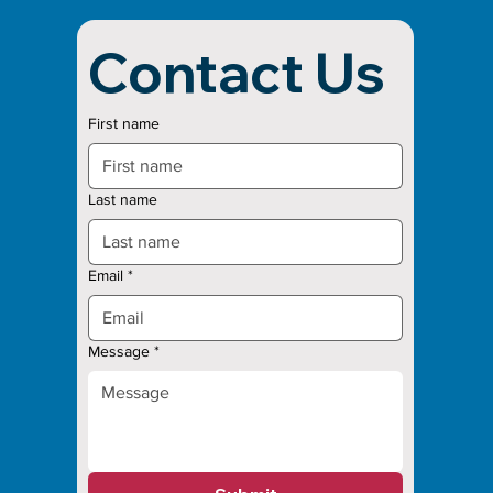
Contact Us
First name
Last name
Email
*
Message
*