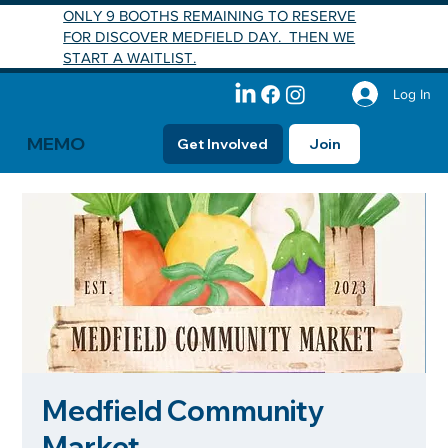
ONLY 9 BOOTHS REMAINING TO RESERVE
FOR DISCOVER MEDFIELD DAY. THEN WE
START A WAITLIST.
Log In
MEMO
Get Involved
Join
Medfield Community
Market