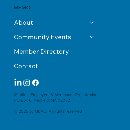
MEMO
About
Community Events
Member Directory
Contact
Medfield Employers & Merchants Organization
PO Box 6, Medfield, MA 02052
© 2025 by MEMO. All rights reserved