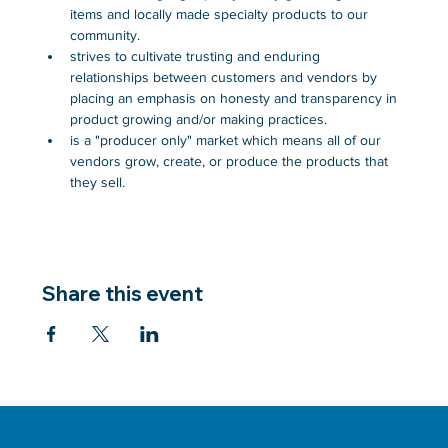
items and locally made specialty products to our 
community.
strives to cultivate trusting and enduring 
relationships between customers and vendors by 
placing an emphasis on honesty and transparency in 
product growing and/or making practices.
is a "producer only" market which means all of our 
vendors grow, create, or produce the products that 
they sell.
Share this event