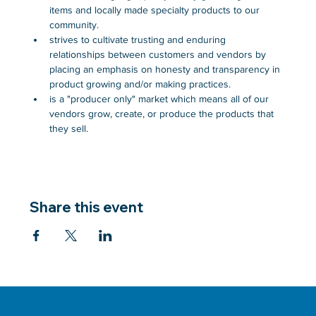
items and locally made specialty products to our 
community.
strives to cultivate trusting and enduring 
relationships between customers and vendors by 
placing an emphasis on honesty and transparency in 
product growing and/or making practices.
is a "producer only" market which means all of our 
vendors grow, create, or produce the products that 
they sell.
Share this event