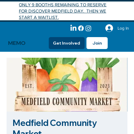
ONLY 9 BOOTHS REMAINING TO RESERVE
FOR DISCOVER MEDFIELD DAY. THEN WE
START A WAITLIST.
Log In
MEMO
Get Involved
Join
Medfield Community
Market