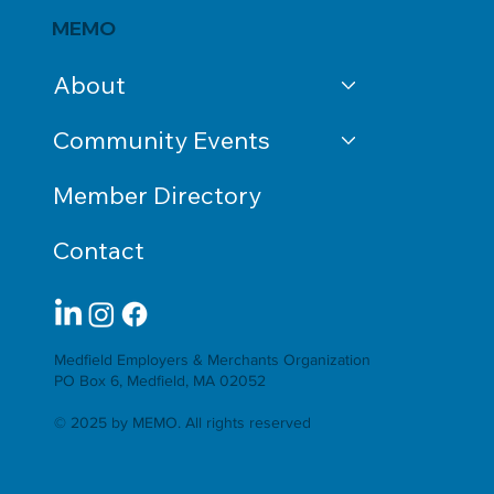
MEMO
About
Community Events
Member Directory
Contact
Medfield Employers & Merchants Organization
PO Box 6, Medfield, MA 02052
© 2025 by MEMO. All rights reserved