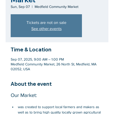
Sun, Sep 07
  |  
Medfield Community Market
Tickets are not on sale
See other events
Time & Location
Sep 07, 2025, 9:00 AM – 1:00 PM
Medfield Community Market, 26 North St, Medfield, MA
02052, USA
About the event
Our Market:
was created to support local farmers and makers as 
well as to bring high quality locally grown agricultural 