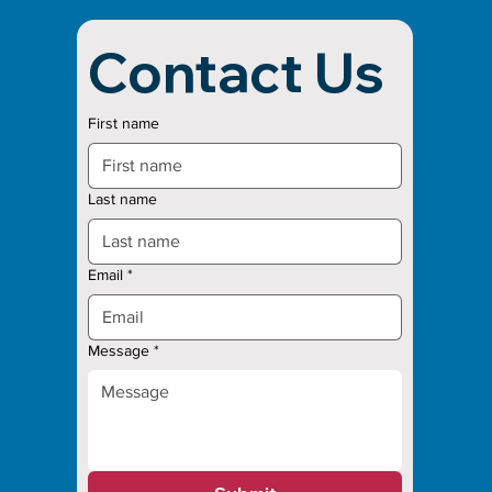
Contact Us
First name
Last name
Email
*
Message
*