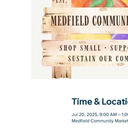
Time & Locat
Jul 20, 2025, 9:00 AM – 1:
Medfield Community Market,