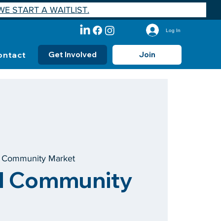
E START A WAITLIST.
Log In
ontact
Get Involved
Join
d Community Market
d Community