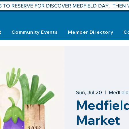
 TO RESERVE FOR DISCOVER MEDFIELD DAY. THEN W
t
Community Events
Member Directory
C
Sun, Jul 20
  |  
Medfiel
Medfiel
Market