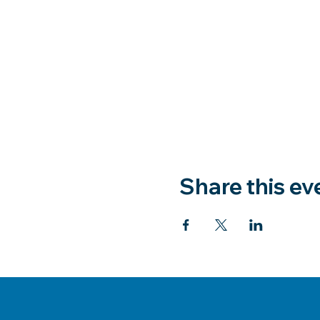
Share this ev