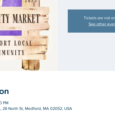
Tickets are not o
See other eve
ion
00 PM
 26 North St, Medfield, MA 02052, USA