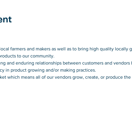
ent
ocal farmers and makers as well as to bring high quality locally 
products to our community.
usting and enduring relationships between customers and vendors
cy in product growing and/or making practices.
ket which means all of our vendors grow, create, or produce the p