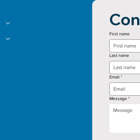
Con
First name
Last name
Email
*
Message
*