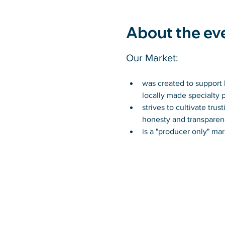
About the ev
Our Market:
was created to support l
locally made specialty 
strives to cultivate tr
honesty and transparen
is a "producer only" mar