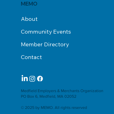
MEMO
About
Community Events
Member Directory
Contact
Medfield Employers & Merchants Organization
PO Box 6, Medfield, MA 02052
© 2025 by MEMO. All rights reserved