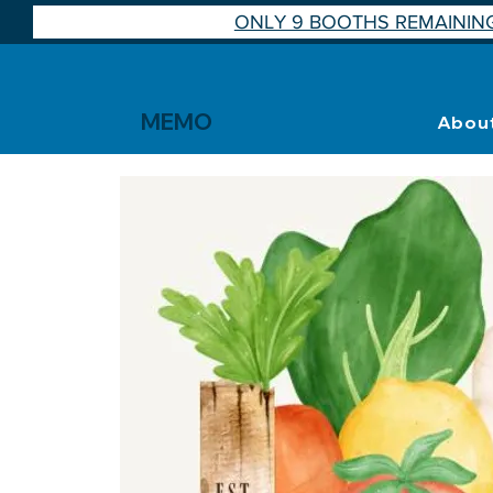
ONLY 9 BOOTHS REMAINING
MEMO
Abou