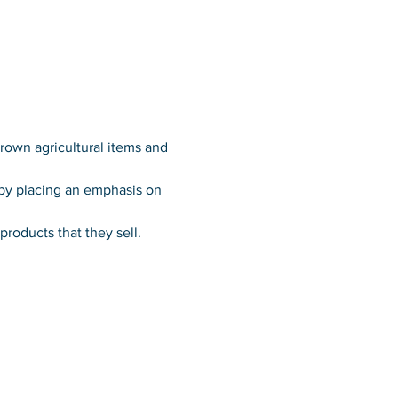
grown agricultural items and 
 by placing an emphasis on 
roducts that they sell.