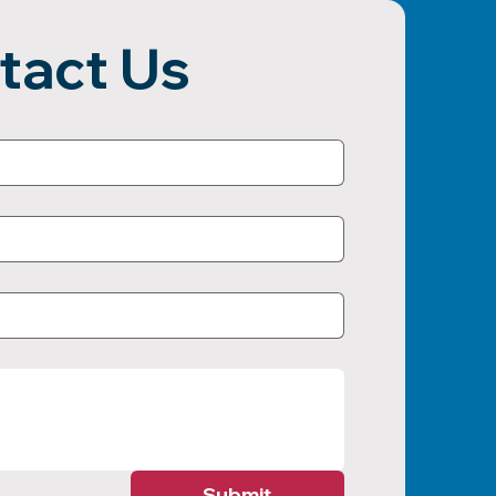
tact Us
Submit