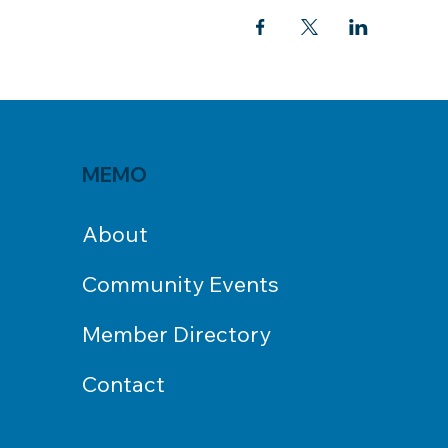
MEMO
About
Community Events
Member Directory
Contact