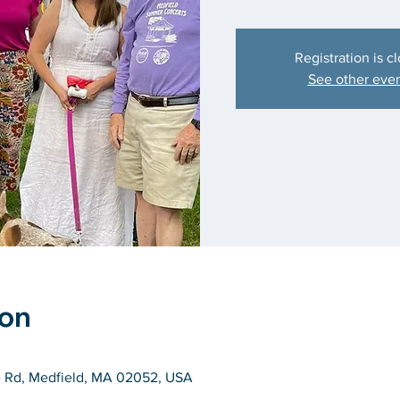
Registration is c
See other eve
ion
e Rd, Medfield, MA 02052, USA