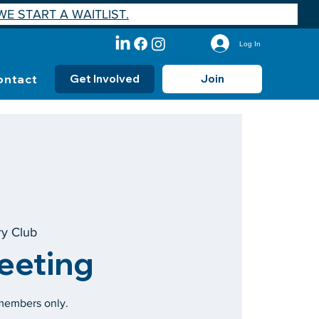
E START A WAITLIST.
Log In
ontact
Get Involved
Join
ry Club
eeting
 members only.