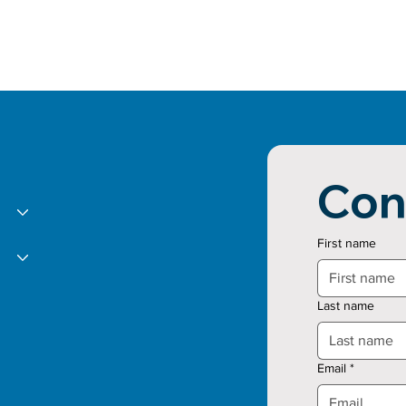
Con
First name
Last name
Email
*