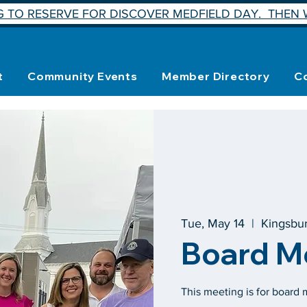
 TO RESERVE FOR DISCOVER MEDFIELD DAY. THEN W
t
Community Events
Member Directory
C
Tue, May 14
  |  
Kingsbu
Board M
This meeting is for board