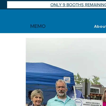
ONLY 9 BOOTHS REMAINING
MEMO
Abou