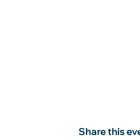
Share this ev