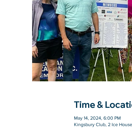
Time & Locat
May 14, 2024, 6:00 PM
Kingsbury Club, 2 Ice Hous