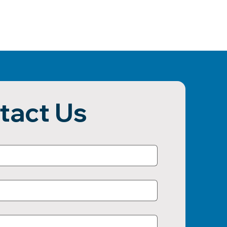
tact Us